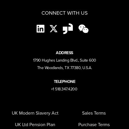
CONNECT WITH US
ADDRESS
1790 Hughes Landing Blvd., Suite 600
The Woodlands, TX 77380, U.S.A.
TELEPHONE
+1 518.347.4200
UK Modern Slavery Act
Sales Terms
UK Ltd Pension Plan
Purchase Terms