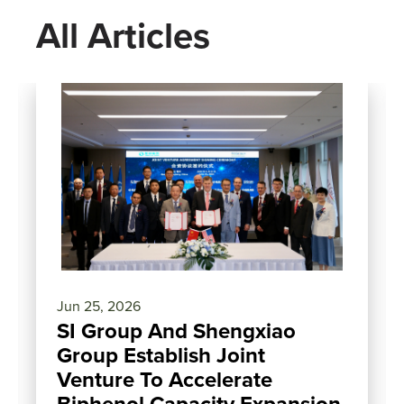
All Articles
Jun 25, 2026
SI Group And Shengxiao
Group Establish Joint
Venture To Accelerate
Biphenol Capacity Expansion