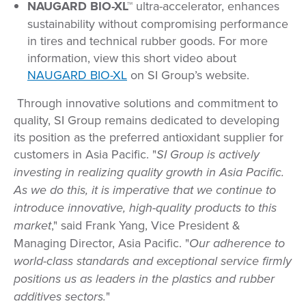
NAUGARD BIO-XL™
ultra-accelerator, enhances
sustainability without compromising performance
in tires and technical rubber goods. For more
information, view this short video about
NAUGARD BIO-XL
on SI Group’s website.
Through innovative solutions and commitment to
quality, SI Group remains dedicated to developing
its position as the preferred antioxidant supplier for
customers in Asia Pacific. "
SI Group is actively
investing in realizing quality growth in Asia Pacific.
As we do this, it is imperative that we continue to
introduce innovative, high-quality products to this
market
," said Frank Yang, Vice President &
Managing Director, Asia Pacific. "
Our adherence to
world-class standards and exceptional service firmly
positions us as leaders in the plastics and rubber
additives sectors.
"