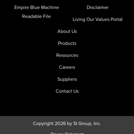
Empire Blue Machine
Disclaimer
Readable File
Living Our Values Portal
About Us
Products
Resources
Careers
Suppliers
Contact Us
Copyright 2026 by SI Group, Inc.
Privacy Statement