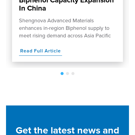
In China
Shengnova Advanced Materials
enhances in-region Biphenol supply to
meet rising demand across Asia Pacific
Read Full Article
Get the latest news and