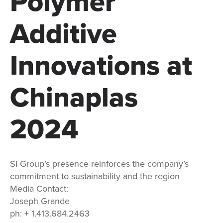
Polymer
Additive
Innovations at
Chinaplas
2024
SI Group’s presence reinforces the company’s
commitment to sustainability and the region
Media Contact:
Joseph Grande
ph: + 1.413.684.2463