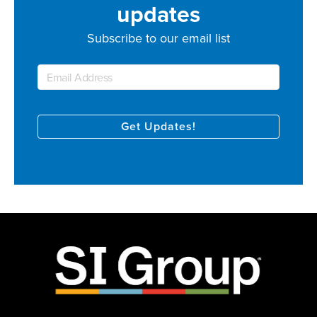
updates
Subscribe to our email list