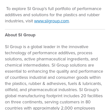
To explore SI Group’s full portfolio of performance
additives and solutions for the plastics and rubber
industries, visit
www.siigroup.com
.
About SI Group
SI Group is a global leader in the innovative
technology of performance additives, process
solutions, active pharmaceutical ingredients, and
chemical intermediates. SI Group solutions are
essential to enhancing the quality and performance
of countless industrial and consumer goods within
the plastics, rubber & adhesives, fuels & lubricants,
oilfield, and pharmaceutical industries. SI Group's
global manufacturing footprint includes 20 facilities
on three continents, serving customers in 80
countries with approximately 2,000 employees