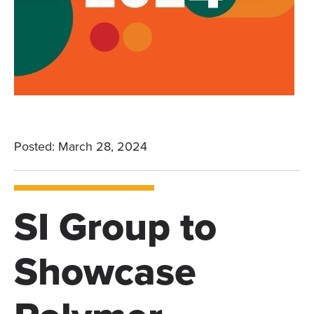
Posted: March 28, 2024
SI Group to
Showcase