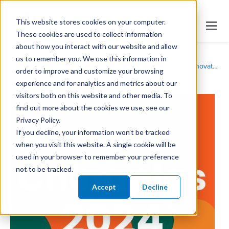
This website stores cookies on your computer.
These cookies are used to collect information
about how you interact with our website and allow
us to remember you. We use this information in
/
/
Home
News
SI Group to Showcase Polymer Additive Innovations at Chinaplas 2024
order to improve and customize your browsing
experience and for analytics and metrics about our
visitors both on this website and other media. To
find out more about the cookies we use, see our
Privacy Policy.
If you decline, your information won’t be tracked
when you visit this website. A single cookie will be
used in your browser to remember your preference
not to be tracked.
Accept
Decline