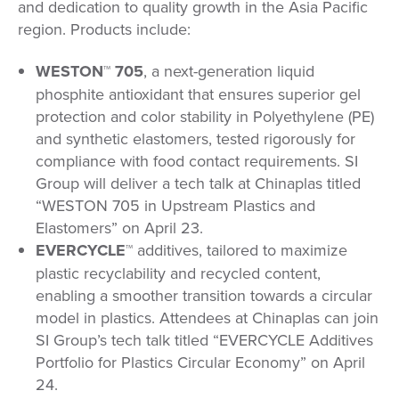
and dedication to quality growth in the Asia Pacific
region. Products include:
WESTON™ 705
, a next-generation liquid
phosphite antioxidant that ensures superior gel
protection and color stability in Polyethylene (PE)
and synthetic elastomers, tested rigorously for
compliance with food contact requirements. SI
Group will deliver a tech talk at Chinaplas titled
“WESTON 705 in Upstream Plastics and
Elastomers” on April 23.
EVERCYCLE™
additives, tailored to maximize
plastic recyclability and recycled content,
enabling a smoother transition towards a circular
model in plastics. Attendees at Chinaplas can join
SI Group’s tech talk titled “EVERCYCLE Additives
Portfolio for Plastics Circular Economy” on April
24.