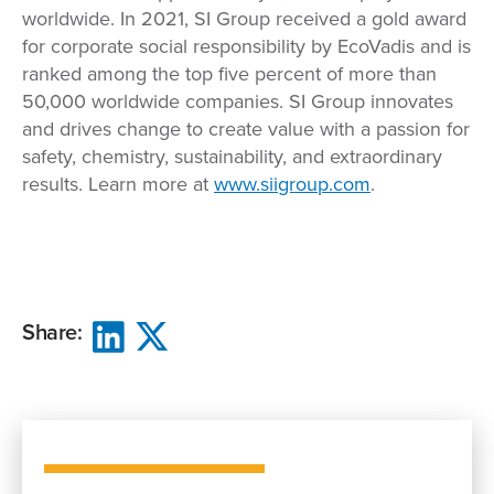
worldwide. In 2021, SI Group received a gold award
for corporate social responsibility by EcoVadis and is
ranked among the top five percent of more than
50,000 worldwide companies. SI Group innovates
and drives change to create value with a passion for
safety, chemistry, sustainability, and extraordinary
results. Learn more at
www.siigroup.com
.
Share: