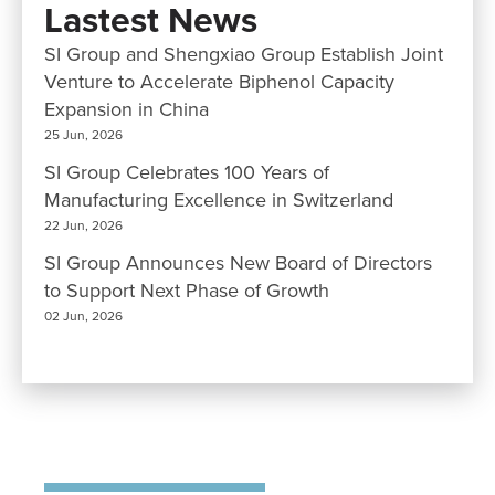
Lastest News
SI Group and Shengxiao Group Establish Joint
Venture to Accelerate Biphenol Capacity
Expansion in China
25 Jun, 2026
SI Group Celebrates 100 Years of
Manufacturing Excellence in Switzerland
22 Jun, 2026
SI Group Announces New Board of Directors
to Support Next Phase of Growth
02 Jun, 2026