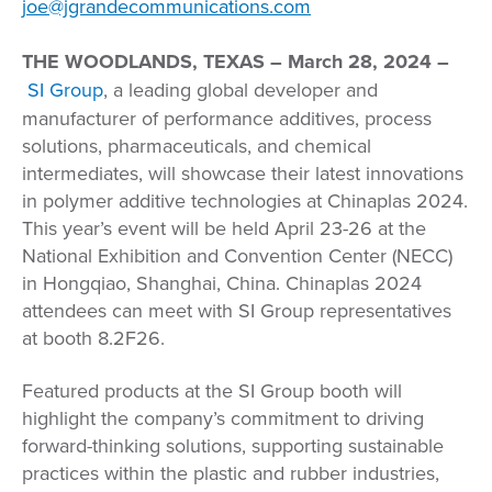
joe@jgrandecommunications.com
THE WOODLANDS, TEXAS
– March 28, 2024 –
SI Group
, a leading global developer and
manufacturer of performance additives, process
solutions, pharmaceuticals, and chemical
intermediates, will showcase their latest innovations
in polymer additive technologies at Chinaplas 2024
.
This year’s event will be held April 23-26 at the
National Exhibition and Convention Center (NECC)
in Hongqiao, Shanghai, China. Chinaplas 2024
attendees can meet with SI Group representatives
at booth 8.2F26.
Featured products at the SI Group booth will
highlight the company’s commitment to driving
forward-thinking solutions, supporting sustainable
practices within the plastic and rubber industries,