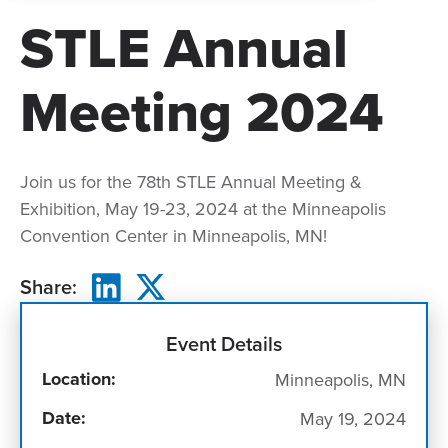
STLE Annual
Meeting 2024
Join us for the 78th STLE Annual Meeting &
Exhibition, May 19-23, 2024 at the Minneapolis
Convention Center in Minneapolis, MN!
Share:
Event Details
Location:
Minneapolis, MN
Date:
May 19, 2024