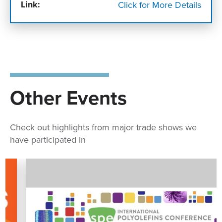
Link:
Click for More Details
Other Events
Check out highlights from major trade shows we
have participated in