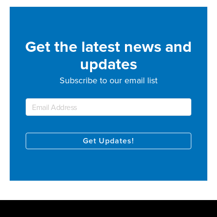
Get the latest news and
updates
Subscribe to our email list