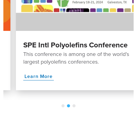
SPE Intl Polyolefins Conference
This conference is among one of the world’s
largest polyolefins conferences.
Learn More