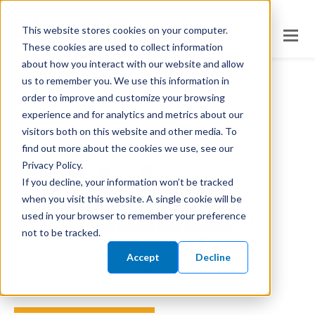
This website stores cookies on your computer.
These cookies are used to collect information
about how you interact with our website and allow
us to remember you. We use this information in
/
/
/
Home
About
Events and Trade Shows
STLE Annual
order to improve and customize your browsing
Meeting 2024
experience and for analytics and metrics about our
visitors both on this website and other media. To
find out more about the cookies we use, see our
Privacy Policy.
If you decline, your information won’t be tracked
when you visit this website. A single cookie will be
used in your browser to remember your preference
not to be tracked.
Accept
Decline