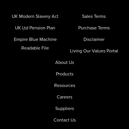
UK Modern Slavery Act
Sales Terms
UK Ltd Pension Plan
Purchase Terms
Empire Blue Machine
Disclaimer
Readable File
Living Our Values Portal
About Us
Products
Resources
Careers
Suppliers
Contact Us