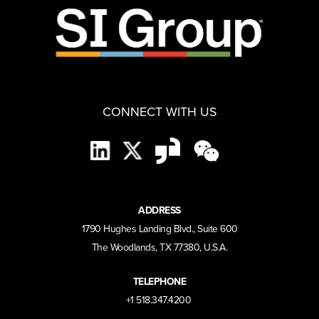
CONNECT WITH US
ADDRESS
1790 Hughes Landing Blvd., Suite 600
The Woodlands, TX 77380, U.S.A.
TELEPHONE
+1 518.347.4200