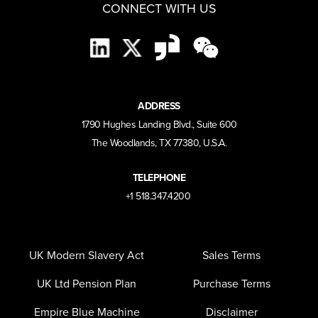
CONNECT WITH US
ADDRESS
1790 Hughes Landing Blvd., Suite 600
The Woodlands, TX 77380, U.S.A.
TELEPHONE
+1 518.347.4200
UK Modern Slavery Act
Sales Terms
UK Ltd Pension Plan
Purchase Terms
Empire Blue Machine
Disclaimer