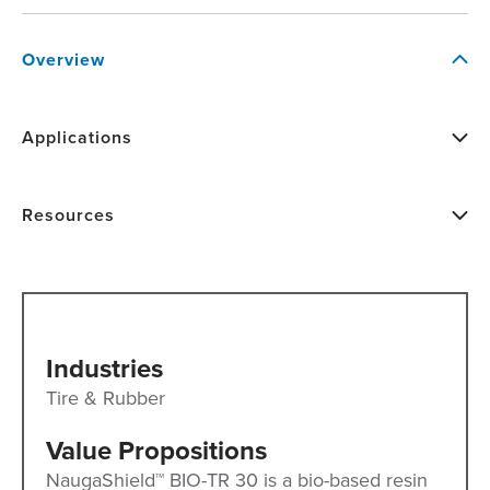
Overview
Applications
Resources
Industries
Tire & Rubber
Value Propositions
NaugaShield™ BIO-TR 30 is a bio-based resin