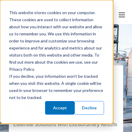
This website stores cookies on your computer.
These cookies are used to collect information
about how you interact with our website and allow
us to remember you. We use this information in
order to improve and customize your browsing
experience and for analytics and metrics about our
visitors both on this website and other media. To
find out more about the cookies we use, see our
Privacy Policy.
Product
If you decline, your information won’t be tracked
when you visit this website. A single cookie will be
used in your browser to remember your preference
Finder
not to be tracked.
Accept
Decline
Essential Solutions With Extraordinary Results