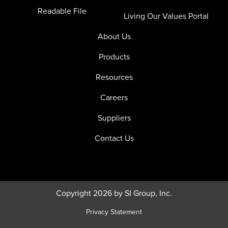
Readable File
Living Our Values Portal
About Us
Products
Resources
Careers
Suppliers
Contact Us
Copyright 2026 by SI Group, Inc.
Privacy Statement