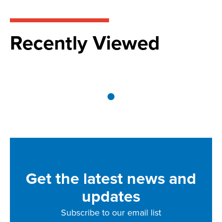
Recently Viewed
Get the latest news and
updates
Subscribe to our email list