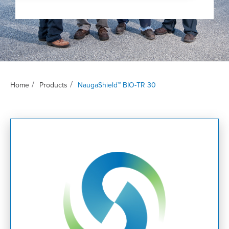
/
/
Home
Products
NaugaShield™ BIO-TR 30