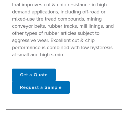
that improves cut & chip resistance in high
demand applications, including off-road or
mixed-use tire tread compounds, mining
conveyor belts, rubber tracks, mill linings, and
other types of rubber articles subject to
aggressive wear. Excellent cut & chip
performance is combined with low hysteresis
at small and high strain.
Get a Quote
Request a Sample