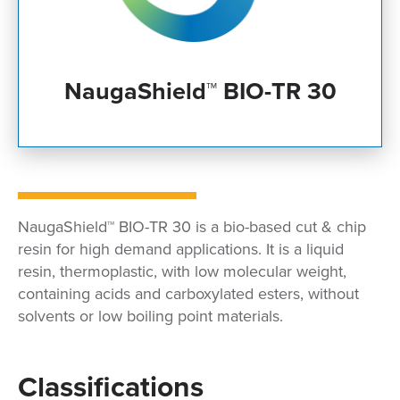
NaugaShield™ BIO-TR 30
NaugaShield™ BIO-TR 30 is a bio-based cut & chip
resin for high demand applications. It is a liquid
resin, thermoplastic, with low molecular weight,
containing acids and carboxylated esters, without
solvents or low boiling point materials.
Classifications